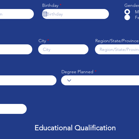
r
Birthday
*
Gende
e
M
q
F
u
i
r
e
d
City
Region/State/Province
Degree Planned
Educational Qualification