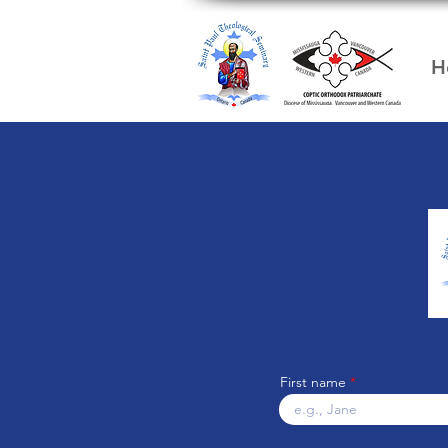
H
First name