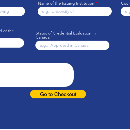
Name of the Issuing Institution
Count
d of the
Status of Credential Evaluation in
Canada
Go to Checkout