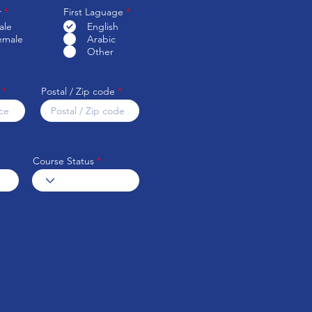
R
r
*
First Laguage
*
e
ale
English
q
emale
Arabic
u
i
Other
r
e
d
Postal / Zip code
Course Status