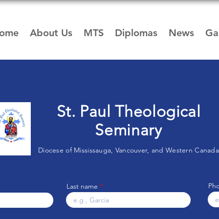
ome
About Us
MTS
Diplomas
News
Gal
St. Paul Theological
Seminary
Diocese of Mississauga, Vancouver, and Western Canada
Ph
Last name