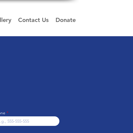
lery
Contact Us
Donate
one