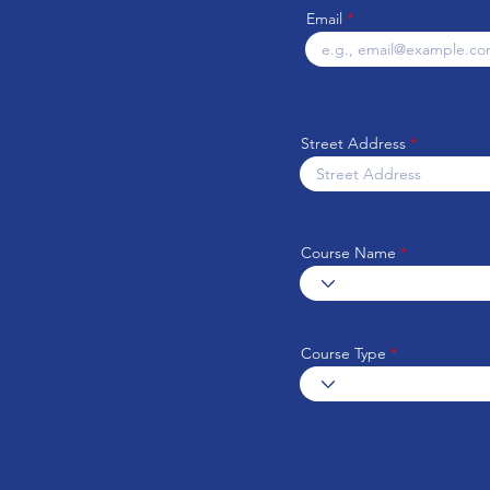
Email
Street Address
Course Name
Course Type