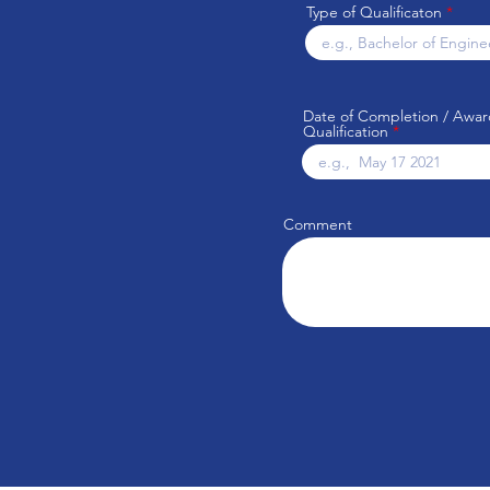
Type of Qualificaton
Date of Completion / Awar
Qualification
Comment