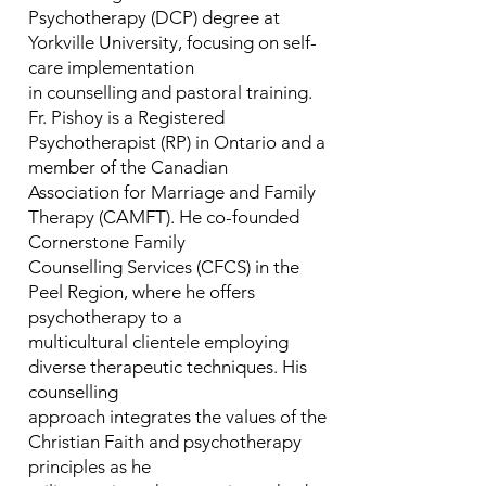
Psychotherapy (DCP) degree at
Yorkville University, focusing on self-
care implementation
in counselling and pastoral training.
Fr. Pishoy is a Registered
Psychotherapist (RP) in Ontario and a
member of the Canadian
Association for Marriage and Family
Therapy (CAMFT). He co-founded
Cornerstone Family
Counselling Services (CFCS) in the
Peel Region, where he offers
psychotherapy to a
multicultural clientele employing
diverse therapeutic techniques. His
counselling
approach integrates the values of the
Christian Faith and psychotherapy
principles as he