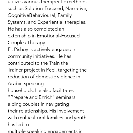
utilizes various therapeutic methods,
such as Solution-Focused, Narrative,
CognitiveBehavioural, Family
Systems, and Experiential therapies.
He has also completed an
externship in Emotional-Focused
Couples Therapy.
Fr. Pishoy is actively engaged in
community initiatives. He has
contributed to the Train the
Trainer project in Peel, targeting the
reduction of domestic violence in
Arabic-speaking
households. He also facilitates
"Prepare and Enrich" seminars,
aiding couples in navigating
their relationships. His involvement
with multicultural families and youth
has led to
multiple speaking engagements in