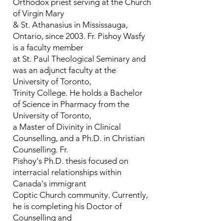
Orthodox priest serving at the Church
of Virgin Mary
& St. Athanasius in Mississauga,
Ontario, since 2003. Fr. Pishoy Wasfy
is a faculty member
at St. Paul Theological Seminary and
was an adjunct faculty at the
University of Toronto,
Trinity College. He holds a Bachelor
of Science in Pharmacy from the
University of Toronto,
a Master of Divinity in Clinical
Counselling, and a Ph.D. in Christian
Counselling. Fr.
Pishoy's Ph.D. thesis focused on
interracial relationships within
Canada's immigrant
Coptic Church community. Currently,
he is completing his Doctor of
Counselling and