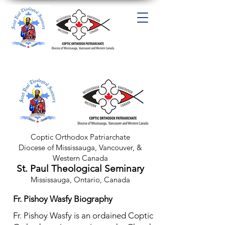
Coptic Orthodox Patriarchate
Diocese of Mississauga, Van
couver, &
Western Canada
St. Paul Theological Seminary
Mississauga, Ontario, Canada
Fr. Pishoy Wasfy Biography
Fr. Pishoy Wasfy is an ordained Coptic