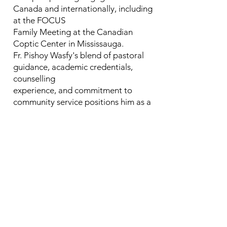
Canada and internationally, including
at the FOCUS
Family Meeting at the Canadian
Coptic Center in Mississauga.
Fr. Pishoy Wasfy's blend of pastoral
guidance, academic credentials,
counselling
experience, and commitment to
community service positions him as a
valuable
contributor to our seminary, offering
students and colleagues a unique
perspective and
experience.